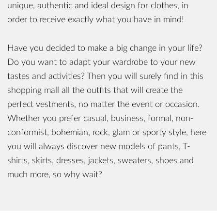
unique, authentic and ideal design for clothes, in
order to receive exactly what you have in mind!
Have you decided to make a big change in your life?
Do you want to adapt your wardrobe to your new
tastes and activities? Then you will surely find in this
shopping mall all the outfits that will create the
perfect vestments, no matter the event or occasion.
Whether you prefer casual, business, formal, non-
conformist, bohemian, rock, glam or sporty style, here
you will always discover new models of pants, T-
shirts, skirts, dresses, jackets, sweaters, shoes and
much more, so why wait?