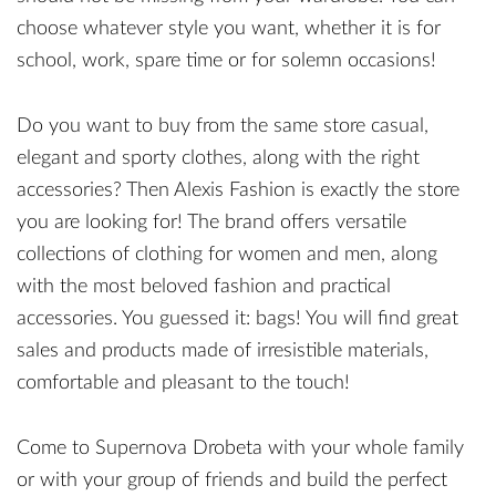
choose whatever style you want, whether it is for
school, work, spare time or for solemn occasions!
Do you want to buy from the same store casual,
elegant and sporty clothes, along with the right
accessories? Then Alexis Fashion is exactly the store
you are looking for! The brand offers versatile
collections of clothing for women and men, along
with the most beloved fashion and practical
accessories. You guessed it: bags! You will find great
sales and products made of irresistible materials,
comfortable and pleasant to the touch!
Come to Supernova Drobeta with your whole family
or with your group of friends and build the perfect