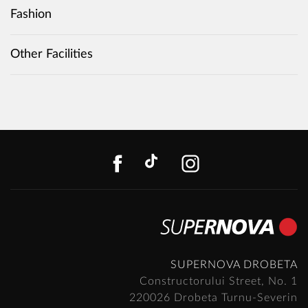
Fashion
Other Facilities
FACEBOOK
TIKTOK
INSTAGR
SUPERNOVA DROBETA
Constructorului Street, No. 1
220026 Drobeta Turnu-Severin