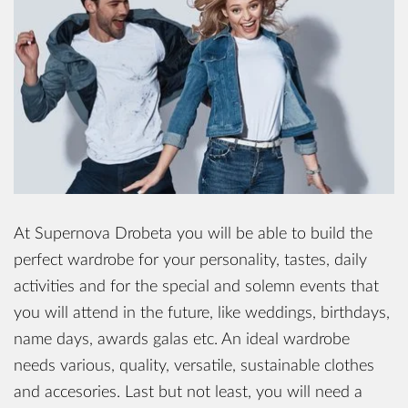
At Supernova Drobeta you will be able to build the
perfect wardrobe for your personality, tastes, daily
activities and for the special and solemn events that
you will attend in the future, like weddings, birthdays,
name days, awards galas etc. An ideal wardrobe
needs various, quality, versatile, sustainable clothes
and accesories. Last but not least, you will need a