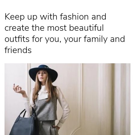
Keep up with fashion and
create the most beautiful
outfits for you, your family and
friends