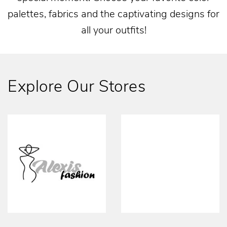
palettes, fabrics and the captivating designs for
all your outfits!
Explore Our Stores