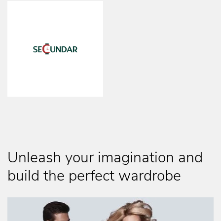
Unleash your imagination and
build the perfect wardrobe