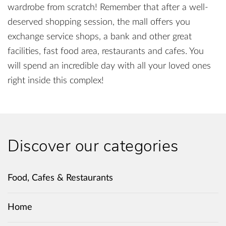
wardrobe from scratch! Remember that after a well-
deserved shopping session, the mall offers you
exchange service shops, a bank and other great
facilities, fast food area, restaurants and cafes. You
will spend an incredible day with all your loved ones
right inside this complex!
Discover our categories
Food, Cafes & Restaurants
Home