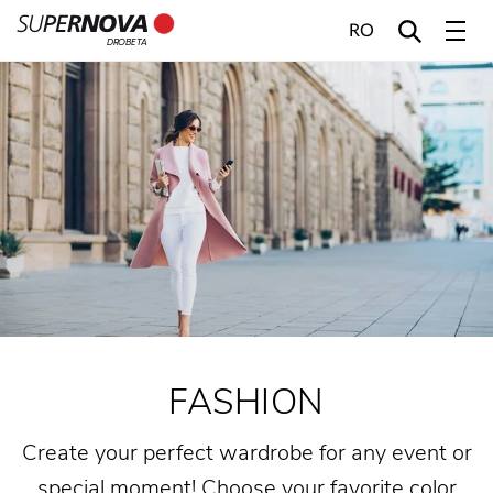
RO
DROBETA
Home
Search
Main navigation
Skip to content
FASHION
Create your perfect wardrobe for any event or
special moment! Choose your favorite color