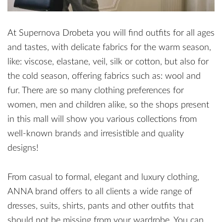
At Supernova Drobeta you will find outfits for all ages
and tastes, with delicate fabrics for the warm season,
like: viscose, elastane, veil, silk or cotton, but also for
the cold season, offering fabrics such as: wool and
fur. There are so many clothing preferences for
women, men and children alike, so the shops present
in this mall will show you various collections from
well-known brands and irresistible and quality
designs!
From casual to formal, elegant and luxury clothing,
ANNA brand offers to all clients a wide range of
dresses, suits, shirts, pants and other outfits that
should not be missing from your wardrobe. You can