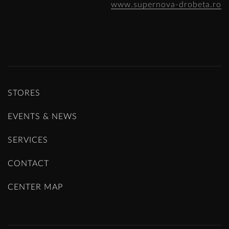
www.supernova-drobeta.ro
STORES
EVENTS & NEWS
SERVICES
CONTACT
CENTER MAP