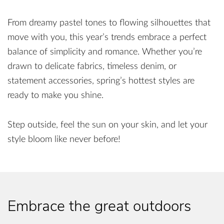
From dreamy pastel tones to flowing silhouettes that
move with you, this year’s trends embrace a perfect
balance of simplicity and romance. Whether you’re
drawn to delicate fabrics, timeless denim, or
statement accessories, spring’s hottest styles are
ready to make you shine.
Step outside, feel the sun on your skin, and let your
style bloom like never before!
Embrace the great outdoors