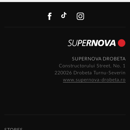
FACEBOOK
TIKTOK
INSTAGR
SUPERNOVA DROBETA
Constructorului Street, No. 1
220026 Drobeta Turnu-Severin
www.supernova-drobeta.ro
STORES