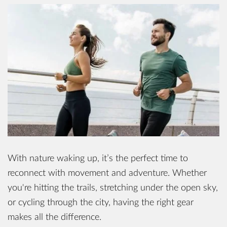
With nature waking up, it’s the perfect time to
reconnect with movement and adventure. Whether
you're hitting the trails, stretching under the open sky,
or cycling through the city, having the right gear
makes all the difference.