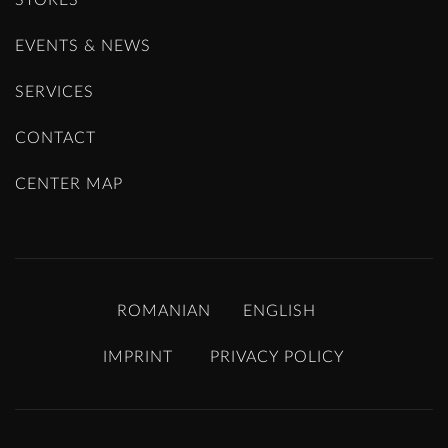
EVENTS & NEWS
SERVICES
CONTACT
CENTER MAP
ROMANIAN
ENGLISH
IMPRINT
PRIVACY POLICY