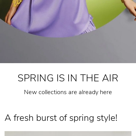
SPRING IS IN THE AIR
New collections are already here
A fresh burst of spring style!