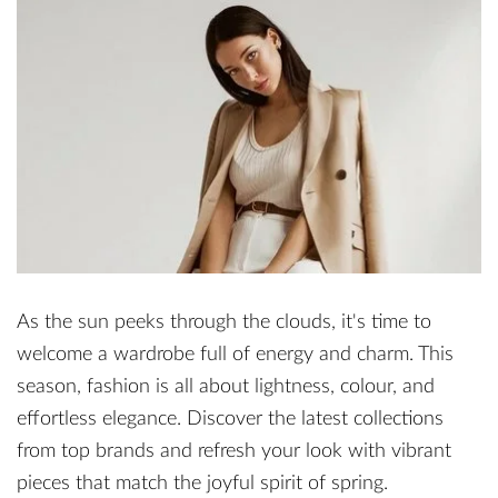
As the sun peeks through the clouds, it's time to
welcome a wardrobe full of energy and charm. This
season, fashion is all about lightness, colour, and
effortless elegance. Discover the latest collections
from top brands and refresh your look with vibrant
pieces that match the joyful spirit of spring.