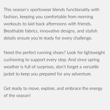
This season’s sportswear blends functionality with
fashion, keeping you comfortable from morning
workouts to laid-back afternoons with friends.
Breathable fabrics, innovative designs, and stylish
details ensure you’re ready for every challenge.
Need the perfect running shoes? Look for lightweight
cushioning to support every step. And since spring
weather is full of surprises, don’t forget a versatile
jacket to keep you prepared for any adventure.
Get ready to move, explore, and embrace the energy
of the season!